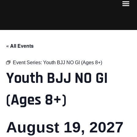
« All Events
Event Series:
Youth BJJ NO GI (Ages 8+)
Youth BJJ NO GI
(Ages 8+)
August 19, 2027