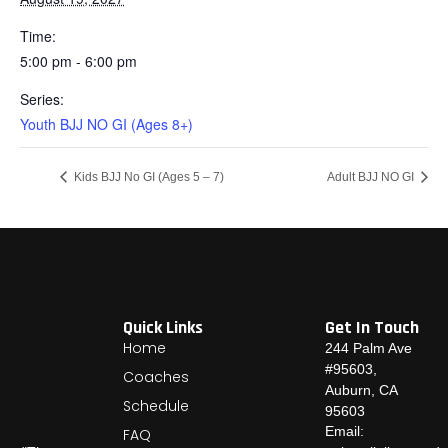
Time:
5:00 pm - 6:00 pm
Series:
Youth BJJ NO GI (Ages 8+)
Kids BJJ No GI (Ages 5 – 7)
Adult BJJ NO GI
Quick Links
Get In Touch
Home
244 Palm Ave
#95603,
Coaches
Auburn, CA
Schedule
95603
Email:
FAQ