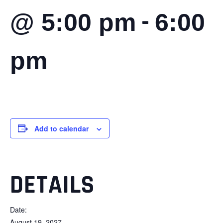
-
@ 5:00 pm
6:00
pm
Add to calendar
DETAILS
Date:
August 19, 2027