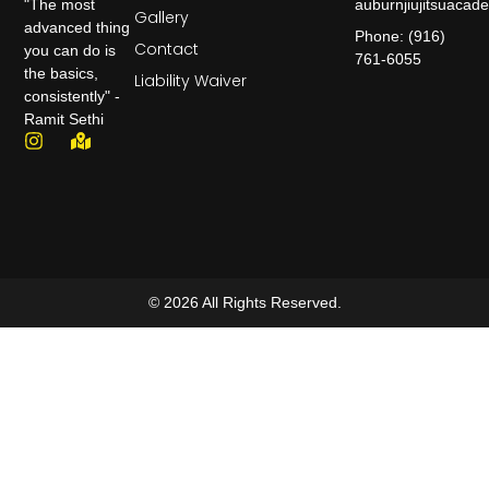
auburnjiujitsuaca
"The most
Gallery
advanced thing
Phone: (916)
Contact
you can do is
761-6055
the basics,
Liability Waiver
consistently" -
Ramit Sethi
© 2026 All Rights Reserved.