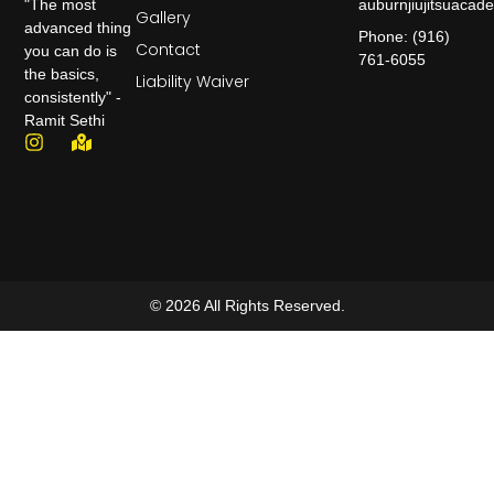
auburnjiujitsuaca
"The most
Gallery
advanced thing
Phone: (916)
Contact
you can do is
761-6055
the basics,
Liability Waiver
consistently" -
Ramit Sethi
© 2026 All Rights Reserved.