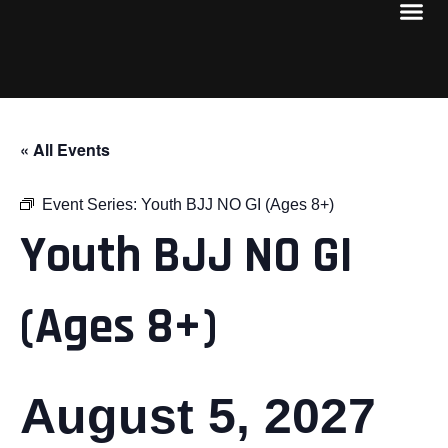
« All Events
Event Series:
Youth BJJ NO GI (Ages 8+)
Youth BJJ NO GI
(Ages 8+)
August 5, 2027