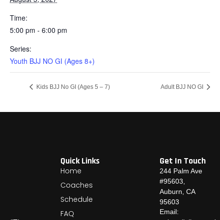
Time:
5:00 pm - 6:00 pm
Series:
Youth BJJ NO GI (Ages 8+)
Kids BJJ No GI (Ages 5 – 7)
Adult BJJ NO GI
Quick Links
Get In Touch
Home
244 Palm Ave
#95603,
Coaches
Auburn, CA
Schedule
95603
Email:
FAQ