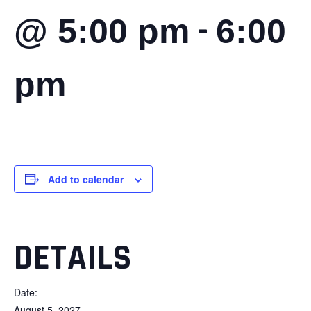
-
@ 5:00 pm
6:00
pm
Add to calendar
DETAILS
Date:
August 5, 2027