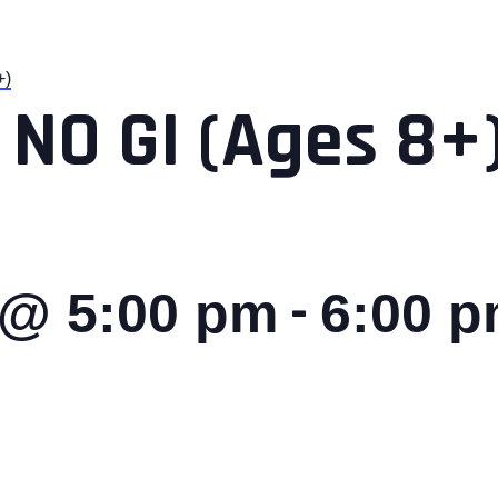
+)
 NO GI (Ages 8+
-
 @ 5:00 pm
6:00 