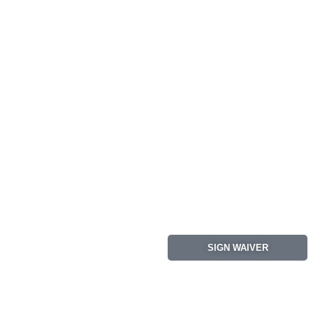
SIGN WAIVER