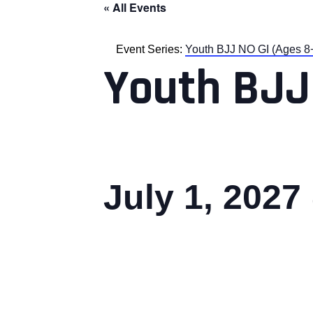
« All Events
Event Series:
Youth BJJ NO GI (Ages 8
Youth BJJ
July 1, 2027