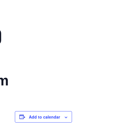
)
pm
Add to calendar