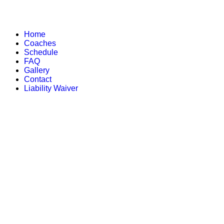
Home
Coaches
Schedule
FAQ
Gallery
Contact
Liability Waiver