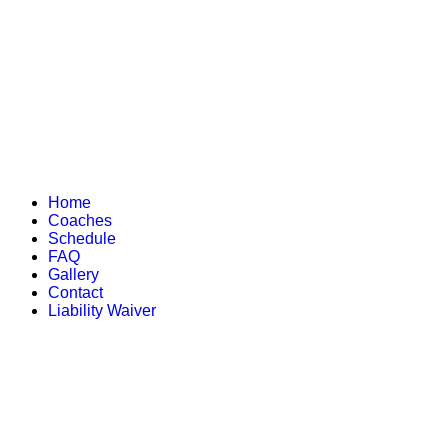
Home
Coaches
Schedule
FAQ
Gallery
Contact
Liability Waiver