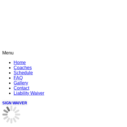
Menu
Home
Coaches
Schedule
FAQ
Gallery
Contact
Liability Waiver
SIGN WAIVER