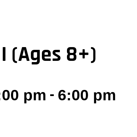
I (Ages 8+)
-
5:00 pm
6:00 pm