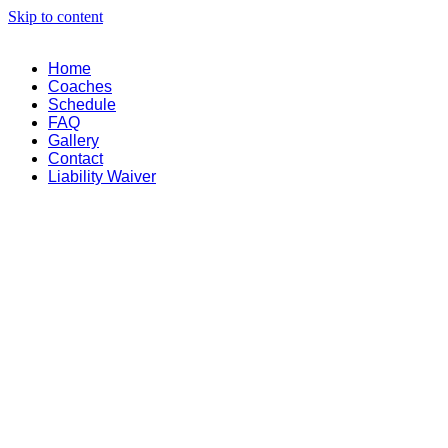
Skip to content
Home
Coaches
Schedule
FAQ
Gallery
Contact
Liability Waiver