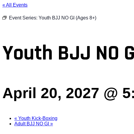
« All Events
Event Series:
Youth BJJ NO GI (Ages 8+)
Youth BJJ NO G
April 20, 2027 @ 
«
Youth Kick-Boxing
Adult BJJ NO GI
»