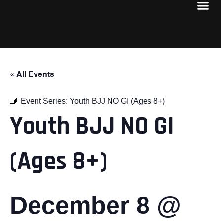
« All Events
Event Series:
Youth BJJ NO GI (Ages 8+)
Youth BJJ NO GI
(Ages 8+)
December 8 @