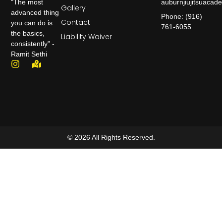
auburnjiujitsuaca
"The most
Gallery
advanced thing
Phone: (916)
Contact
you can do is
761-6055
the basics,
Liability Waiver
consistently" -
Ramit Sethi
© 2026 All Rights Reserved.