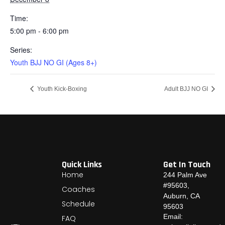
Time:
5:00 pm - 6:00 pm
Series:
Youth BJJ NO GI (Ages 8+)
Youth Kick-Boxing
Adult BJJ NO GI
Quick Links
Get In Touch
Home
244 Palm Ave
#95603,
Coaches
Auburn, CA
Schedule
95603
Email:
FAQ