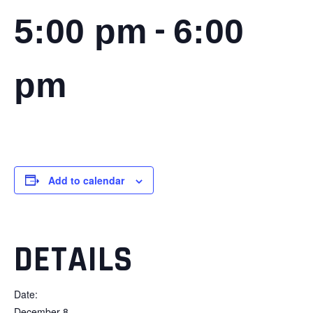
-
5:00 pm
6:00
pm
Add to calendar
DETAILS
Date:
December 8