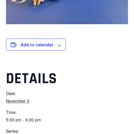
Add to calendar
DETAILS
Date:
November 3
Time:
5:00 pm - 6:00 pm
Series: