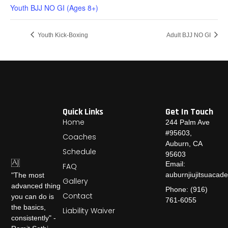
Youth BJJ NO GI (Ages 8+)
Youth Kick-Boxing
Adult BJJ NO GI
Quick Links
Get In Touch
Home
244 Palm Ave
#95603,
Coaches
Auburn, CA
Schedule
95603
Email:
FAQ
auburnjiujitsuaca
"The most
Gallery
advanced thing
Phone: (916)
Contact
you can do is
761-6055
the basics,
Liability Waiver
consistently" -