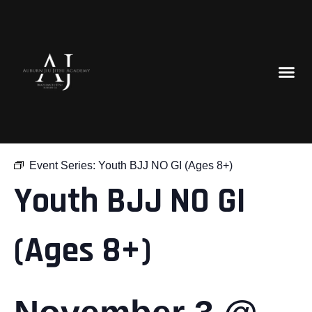
« All Events
Event Series:
Youth BJJ NO GI (Ages 8+)
Youth BJJ NO GI
(Ages 8+)