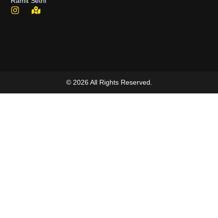
Ramit Sethi
© 2026 All Rights Reserved.