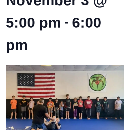
November 3 @
-
5:00 pm
6:00
pm