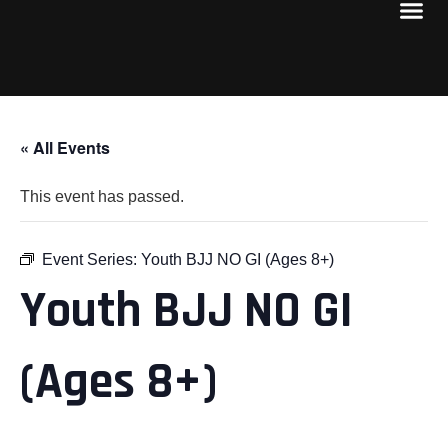
« All Events
This event has passed.
Event Series:
Youth BJJ NO GI (Ages 8+)
Youth BJJ NO GI
(Ages 8+)