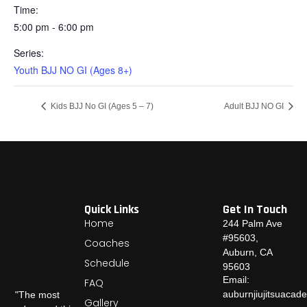
Time:
5:00 pm - 6:00 pm
Series:
Youth BJJ NO GI (Ages 8+)
Kids BJJ No GI (Ages 5 – 7)
Adult BJJ NO GI
Quick Links
Get In Touch
Home
244 Palm Ave
#95603,
Coaches
Auburn, CA
Schedule
95603
Email:
FAQ
auburnjiujitsuaca
"The most
Gallery