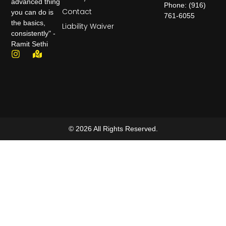
advanced thing
Phone: (916)
Contact
you can do is
761-6055
the basics,
Liability Waiver
consistently" -
Ramit Sethi
© 2026 All Rights Reserved.