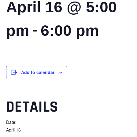
April 16 @ 5:00
-
pm
6:00 pm
Add to calendar
DETAILS
Date:
April 16