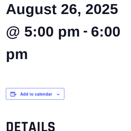
August 26, 2025
-
@ 5:00 pm
6:00
pm
Add to calendar
DETAILS