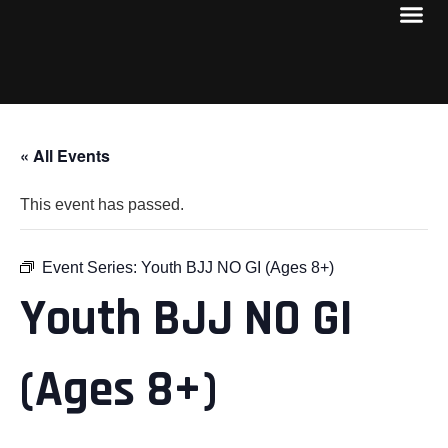
« All Events
This event has passed.
Event Series:
Youth BJJ NO GI (Ages 8+)
Youth BJJ NO GI
(Ages 8+)