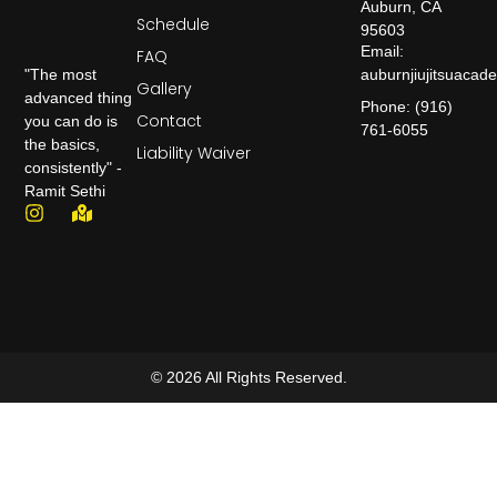
Auburn, CA
Schedule
95603
Email:
FAQ
auburnjiujitsuaca
"The most
Gallery
advanced thing
Phone: (916)
Contact
you can do is
761-6055
the basics,
Liability Waiver
consistently" -
Ramit Sethi
© 2026 All Rights Reserved.