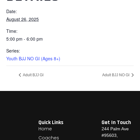
Date:
August 26, 2025
Time:
5:00 pm - 6:00 pm
Series:
Youth BJJ NO GI (Ages 8+)
Adult BJJ GI
Adult BJJ NO GI
Quick Links
Get In Touch
Home
244 Palm Ave
#95603,
Coaches