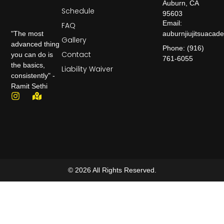
Auburn, CA
Schedule
95603
Email:
FAQ
auburnjiujitsuaca
"The most
Gallery
advanced thing
Phone: (916)
Contact
you can do is
761-6055
the basics,
Liability Waiver
consistently" -
Ramit Sethi
© 2026 All Rights Reserved.