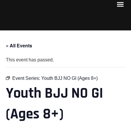
« All Events
This event has passed.
Event Series:
Youth BJJ NO GI (Ages 8+)
Youth BJJ NO GI
(Ages 8+)