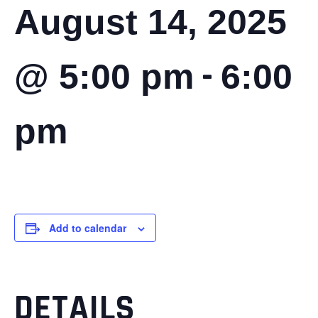
August 14, 2025
-
@ 5:00 pm
6:00
pm
Add to calendar
DETAILS