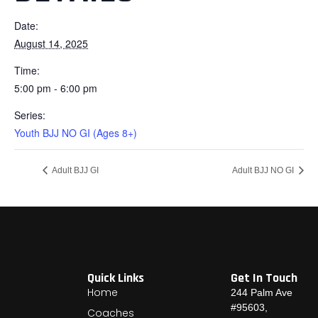
Date:
August 14, 2025
Time:
5:00 pm - 6:00 pm
Series:
Youth BJJ NO GI (Ages 8+)
Adult BJJ GI
Adult BJJ NO GI
Quick Links
Get In Touch
Home
244 Palm Ave
#95603,
Coaches