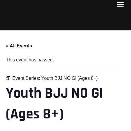
« All Events
This event has passed.
Event Series:
Youth BJJ NO GI (Ages 8+)
Youth BJJ NO GI
(Ages 8+)