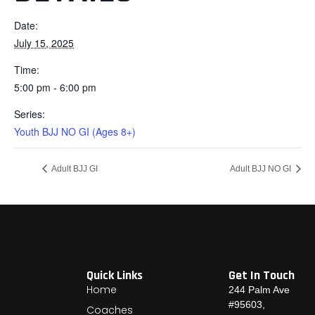
Date:
July 15, 2025
Time:
5:00 pm - 6:00 pm
Series:
Youth BJJ NO GI (Ages 8+)
Adult BJJ GI
Adult BJJ NO GI
Quick Links
Get In Touch
Home
244 Palm Ave
#95603,
Coaches