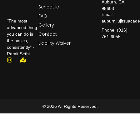
Auburn, CA
Schedule
95603
Email:
FAQ
auburnjiujitsuaca
"The most
Gallery
advanced thing
Phone: (916)
Contact
you can do is
761-6055
the basics,
Liability Waiver
consistently" -
Ramit Sethi
© 2026 All Rights Reserved.