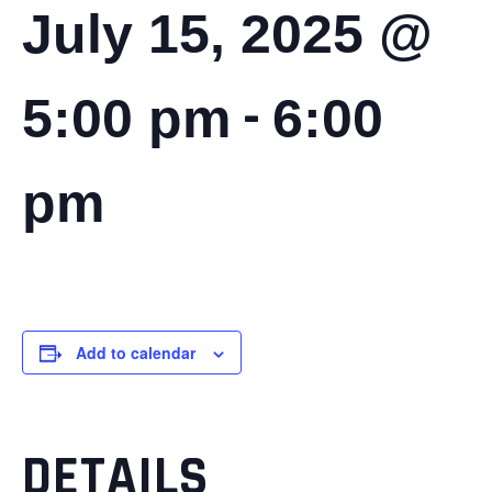
July 15, 2025 @
-
5:00 pm
6:00
pm
Add to calendar
DETAILS