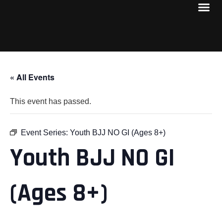
« All Events
This event has passed.
Event Series:
Youth BJJ NO GI (Ages 8+)
Youth BJJ NO GI
(Ages 8+)