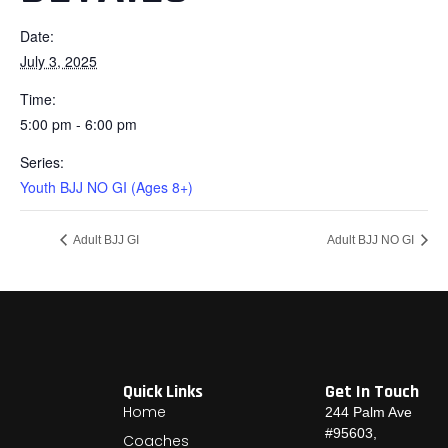
Date:
July 3, 2025
Time:
5:00 pm - 6:00 pm
Series:
Youth BJJ NO GI (Ages 8+)
Adult BJJ GI
Adult BJJ NO GI
Quick Links
Get In Touch
Home
244 Palm Ave
#95603,
Coaches