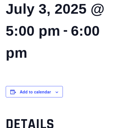
July 3, 2025 @
-
5:00 pm
6:00
pm
Add to calendar
DETAILS