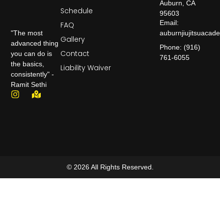
Auburn, CA
Schedule
95603
Email:
FAQ
auburnjiujitsuaca
"The most
Gallery
advanced thing
Phone: (916)
Contact
you can do is
761-6055
the basics,
Liability Waiver
consistently" -
Ramit Sethi
© 2026 All Rights Reserved.