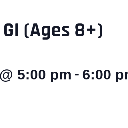
 GI (Ages 8+)
-
 @ 5:00 pm
6:00 