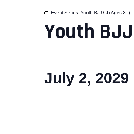
Event Series:
Youth BJJ GI (Ages 8+)
Youth BJJ
July 2, 2029