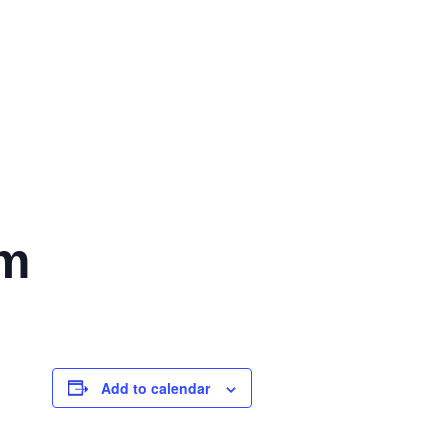
pm
Add to calendar