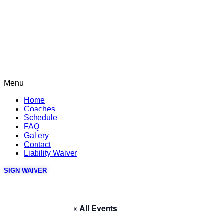
Menu
Home
Coaches
Schedule
FAQ
Gallery
Contact
Liability Waiver
SIGN WAIVER
« All Events