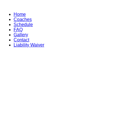
Skip
to
Home
content
Coaches
Schedule
FAQ
Gallery
Contact
Liability Waiver