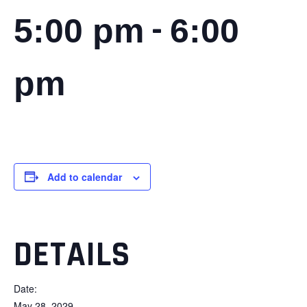
-
5:00 pm
6:00
pm
Add to calendar
DETAILS
Date:
May 28, 2029