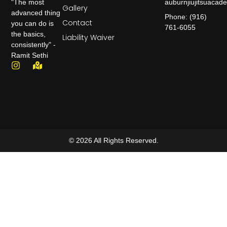
auburnjiujitsuaca
"The most
Gallery
advanced thing
Phone: (916)
Contact
you can do is
761-6055
the basics,
Liability Waiver
consistently" -
Ramit Sethi
© 2026 All Rights Reserved.