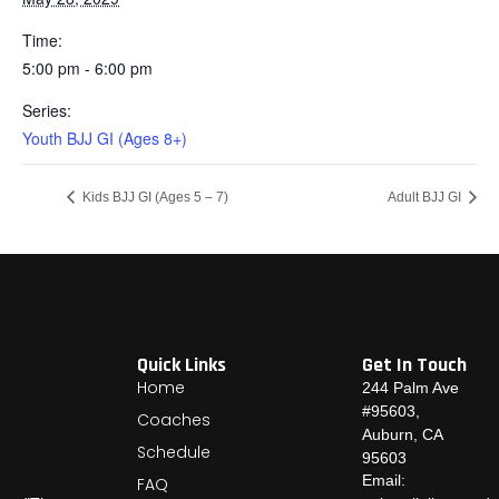
Time:
5:00 pm - 6:00 pm
Series:
Youth BJJ GI (Ages 8+)
Kids BJJ GI (Ages 5 – 7)
Adult BJJ GI
Quick Links
Get In Touch
Home
244 Palm Ave
#95603,
Coaches
Auburn, CA
Schedule
95603
Email:
FAQ