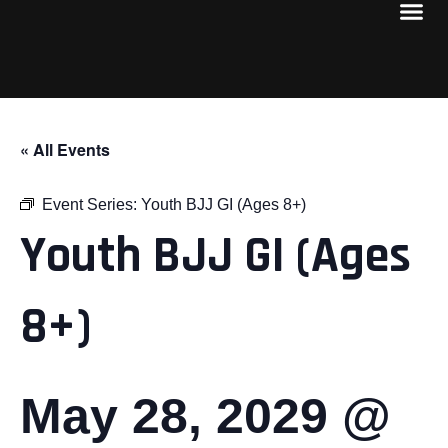
« All Events
Event Series:
Youth BJJ GI (Ages 8+)
Youth BJJ GI (Ages
8+)
May 28, 2029 @