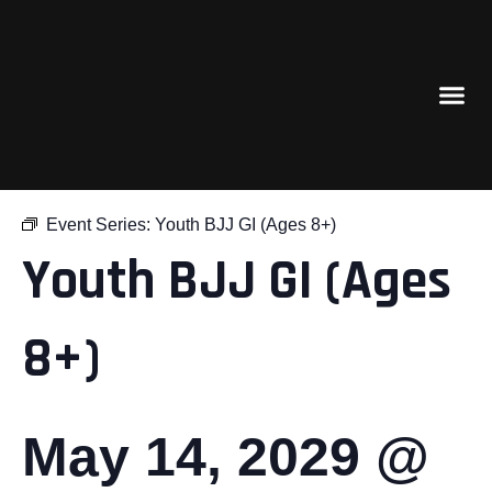
« All Events
Event Series:
Youth BJJ GI (Ages 8+)
Youth BJJ GI (Ages
8+)
May 14, 2029 @