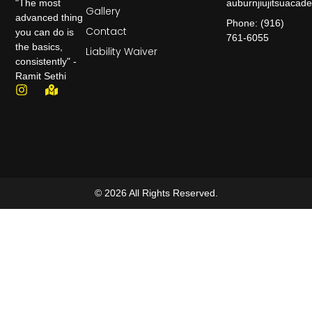
auburnjiujitsuaca
"The most
Gallery
advanced thing
Phone: (916)
Contact
you can do is
761-6055
the basics,
Liability Waiver
consistently" -
Ramit Sethi
© 2026 All Rights Reserved.