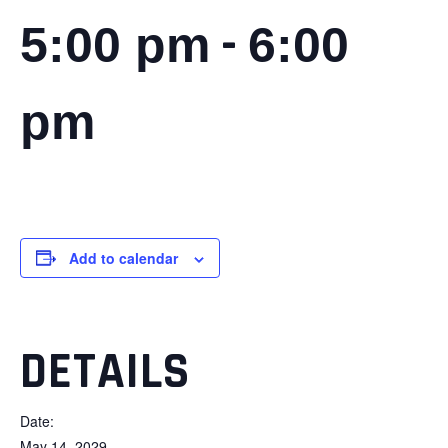
-
5:00 pm
6:00
pm
Add to calendar
DETAILS
Date:
May 14, 2029