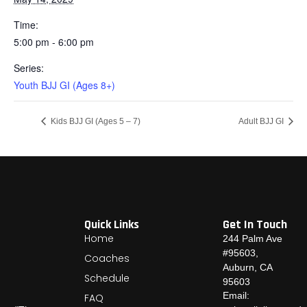
Time:
5:00 pm - 6:00 pm
Series:
Youth BJJ GI (Ages 8+)
Kids BJJ GI (Ages 5 – 7)
Adult BJJ GI
Quick Links
Get In Touch
Home
244 Palm Ave
#95603,
Coaches
Auburn, CA
Schedule
95603
Email:
FAQ