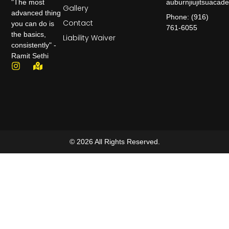
auburnjiujitsuaca
"The most
Gallery
advanced thing
Phone: (916)
Contact
you can do is
761-6055
the basics,
Liability Waiver
consistently" -
Ramit Sethi
© 2026 All Rights Reserved.