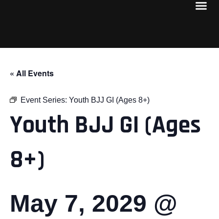
« All Events
Event Series:
Youth BJJ GI (Ages 8+)
Youth BJJ GI (Ages
8+)
May 7, 2029 @