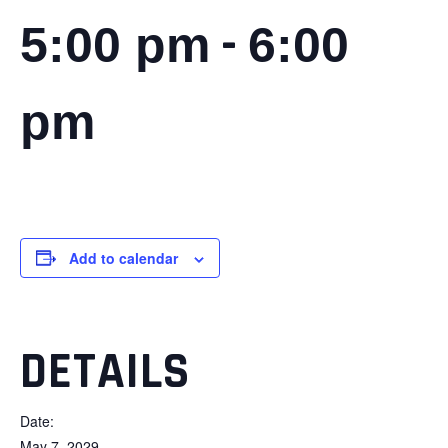
-
5:00 pm
6:00
pm
Add to calendar
DETAILS
Date:
May 7, 2029