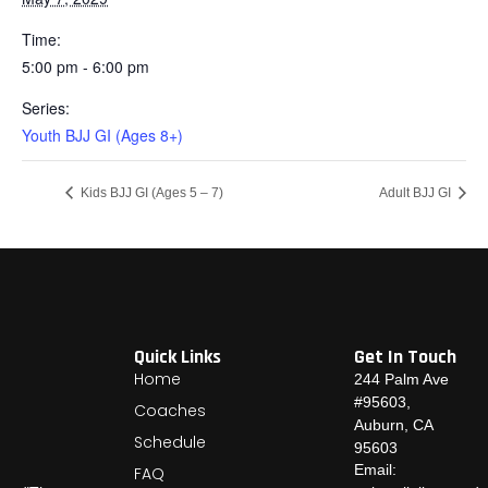
Time:
5:00 pm - 6:00 pm
Series:
Youth BJJ GI (Ages 8+)
Kids BJJ GI (Ages 5 – 7)
Adult BJJ GI
Quick Links
Get In Touch
Home
244 Palm Ave
#95603,
Coaches
Auburn, CA
Schedule
95603
Email:
FAQ