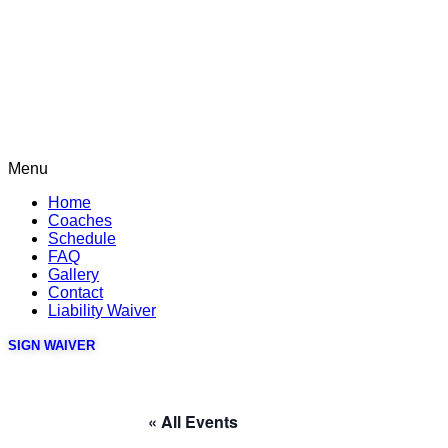
Menu
Home
Coaches
Schedule
FAQ
Gallery
Contact
Liability Waiver
SIGN WAIVER
« All Events