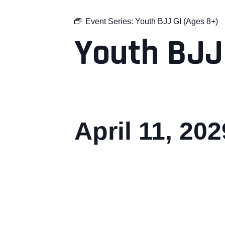
Event Series:
Youth BJJ GI (Ages 8+)
Youth BJJ
April 11, 20