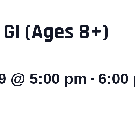
 GI (Ages 8+)
-
29 @ 5:00 pm
6:00