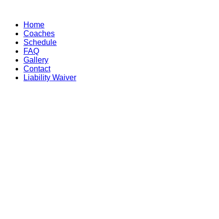
Skip
to
Home
content
Coaches
Schedule
FAQ
Gallery
Contact
Liability Waiver