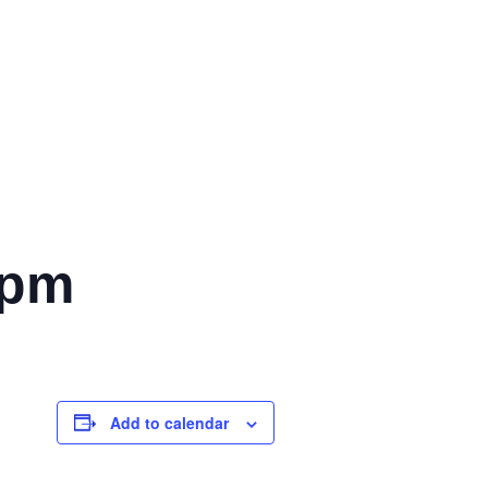
 pm
Add to calendar