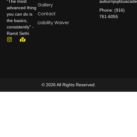
auburnjiujitsuaca
"The most
Gallery
advanced thing
Phone: (916)
Contact
you can do is
761-6055
the basics,
Liability Waiver
consistently" -
Ramit Sethi
© 2026 All Rights Reserved.