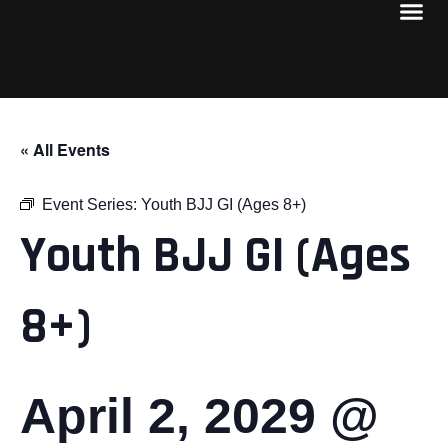
« All Events
Event Series:
Youth BJJ GI (Ages 8+)
Youth BJJ GI (Ages
8+)
April 2, 2029 @