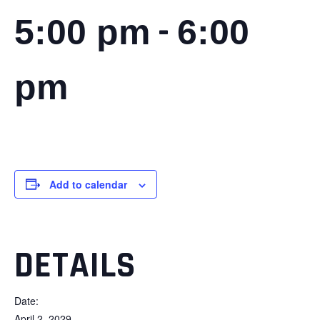
-
5:00 pm
6:00
pm
Add to calendar
DETAILS
Date:
April 2, 2029