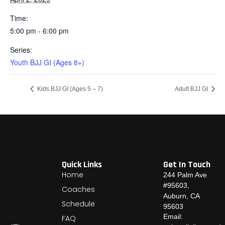
Time:
5:00 pm - 6:00 pm
Series:
Youth BJJ GI (Ages 8+)
Kids BJJ GI (Ages 5 – 7)
Adult BJJ GI
Quick Links
Get In Touch
Home
244 Palm Ave
#95603,
Coaches
Auburn, CA
Schedule
95603
Email:
FAQ