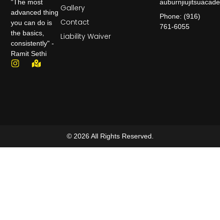
auburnjiujitsuaca
"The most
Gallery
advanced thing
Phone: (916)
Contact
you can do is
761-6055
the basics,
Liability Waiver
consistently" -
Ramit Sethi
© 2026 All Rights Reserved.