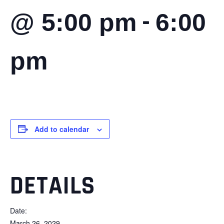
-
@ 5:00 pm
6:00
pm
Add to calendar
DETAILS
Date:
March 26, 2029