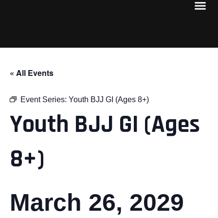
« All Events
Event Series:
Youth BJJ GI (Ages 8+)
Youth BJJ GI (Ages
8+)
March 26, 2029