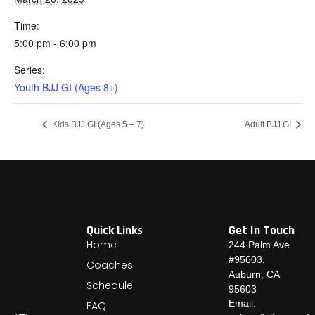
Time:
5:00 pm - 6:00 pm
Series:
Youth BJJ GI (Ages 8+)
Kids BJJ GI (Ages 5 – 7)
Adult BJJ GI
Quick Links
Get In Touch
Home
244 Palm Ave
#95603,
Coaches
Auburn, CA
Schedule
95603
Email:
FAQ