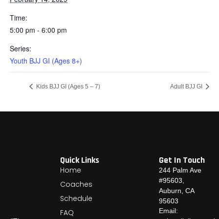
Time:
5:00 pm - 6:00 pm
Series:
Youth BJJ GI (Ages 8+)
Kids BJJ GI (Ages 5 – 7)
Adult BJJ GI
Quick Links
Get In Touch
Home
244 Palm Ave
#95603,
Coaches
Auburn, CA
Schedule
95603
Email:
FAQ