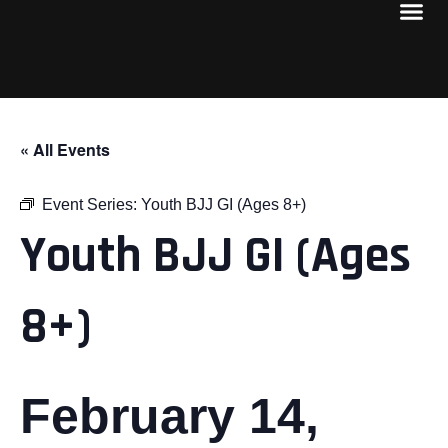
« All Events
Event Series:
Youth BJJ GI (Ages 8+)
Youth BJJ GI (Ages
8+)
February 14,