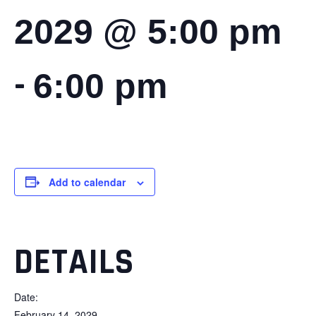
2029 @ 5:00 pm
-
6:00 pm
Add to calendar
DETAILS
Date:
February 14, 2029