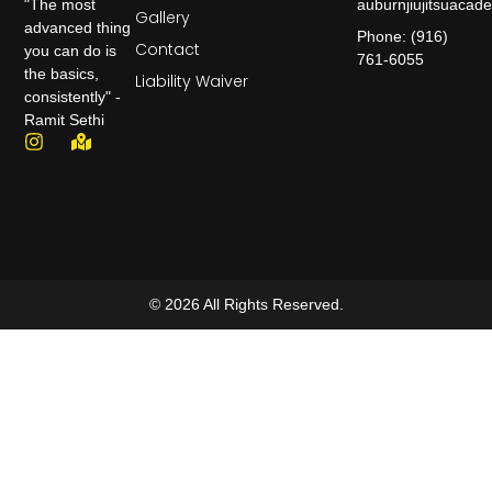
auburnjiujitsuaca
"The most
Gallery
advanced thing
Phone: (916)
Contact
you can do is
761-6055
the basics,
Liability Waiver
consistently" -
Ramit Sethi
© 2026 All Rights Reserved.