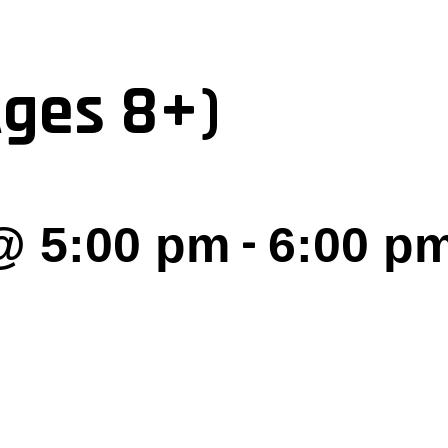
Ages 8+)
-
@ 5:00 pm
6:00 p