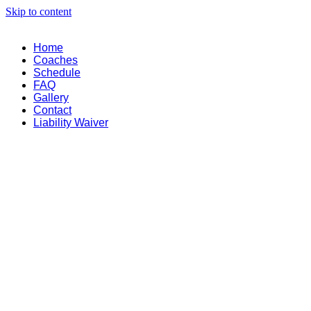
Skip to content
Home
Coaches
Schedule
FAQ
Gallery
Contact
Liability Waiver