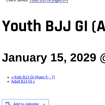
Event Series:
Youth BJJ GI (Ages 8+)
Youth BJJ GI (
January 15, 2029 
«
Kids BJJ GI (Ages 5 – 7)
Adult BJJ GI
»
Add to calendar