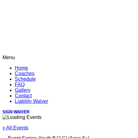
Menu
Home
Coaches
Schedule
FAQ
Gallery
Contact
Liability Waiver
SIGN WAIVER
« All Events