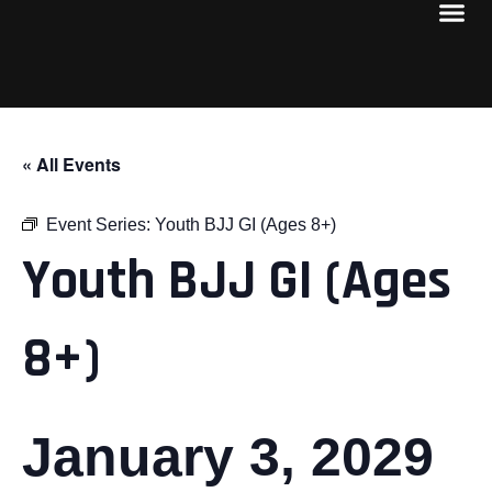
« All Events
Event Series:
Youth BJJ GI (Ages 8+)
Youth BJJ GI (Ages
8+)
January 3, 2029