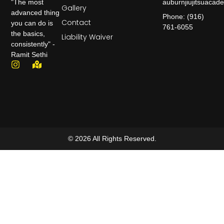
auburnjiujitsuaca
"The most
Gallery
advanced thing
Phone: (916)
Contact
you can do is
761-6055
the basics,
Liability Waiver
consistently" -
Ramit Sethi
© 2026 All Rights Reserved.