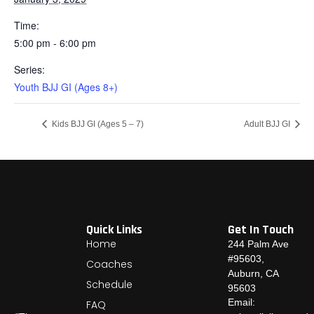
Time:
5:00 pm - 6:00 pm
Series:
Youth BJJ GI (Ages 8+)
Kids BJJ GI (Ages 5 – 7)
Adult BJJ GI
Quick Links
Get In Touch
Home
244 Palm Ave
#95603,
Coaches
Auburn, CA
Schedule
95603
Email:
FAQ