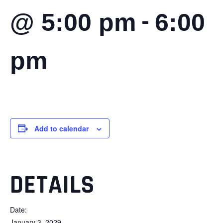
-
@ 5:00 pm
6:00
pm
Add to calendar
DETAILS
Date:
January 3, 2029