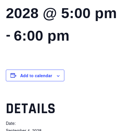
2028 @ 5:00 pm
-
6:00 pm
Add to calendar
DETAILS
Date:
September 4, 2028