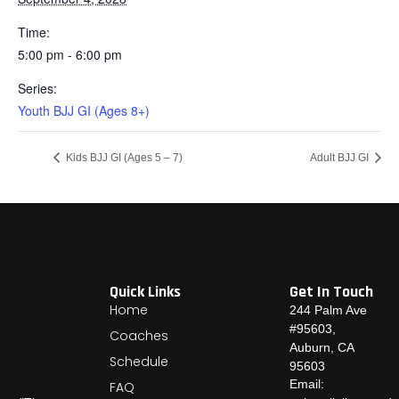
Time:
5:00 pm - 6:00 pm
Series:
Youth BJJ GI (Ages 8+)
Kids BJJ GI (Ages 5 – 7)
Adult BJJ GI
Quick Links
Get In Touch
Home
244 Palm Ave
#95603,
Coaches
Auburn, CA
Schedule
95603
Email:
FAQ