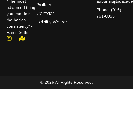
auburnjiujitsuaca
"The most
Gallery
advanced thing
Phone: (916)
Contact
you can do is
761-6055
the basics,
Liability Waiver
consistently" -
Ramit Sethi
© 2026 All Rights Reserved.