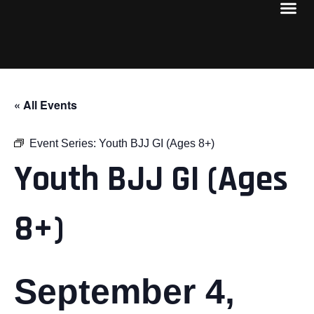
« All Events
Event Series:
Youth BJJ GI (Ages 8+)
Youth BJJ GI (Ages
8+)
September 4,