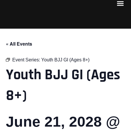
« All Events
Event Series:
Youth BJJ GI (Ages 8+)
Youth BJJ GI (Ages
8+)
June 21, 2028 @