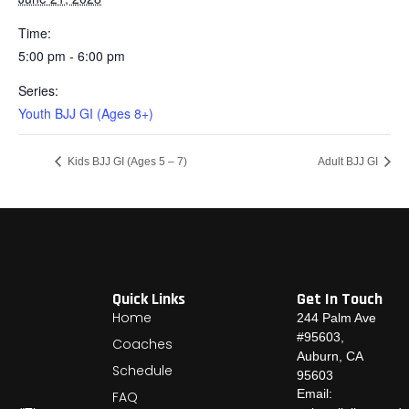
Time:
5:00 pm - 6:00 pm
Series:
Youth BJJ GI (Ages 8+)
Kids BJJ GI (Ages 5 – 7)
Adult BJJ GI
Quick Links
Get In Touch
Home
244 Palm Ave
#95603,
Coaches
Auburn, CA
Schedule
95603
Email:
FAQ