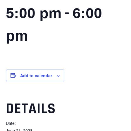
-
5:00 pm
6:00
pm
Add to calendar
DETAILS
Date:
June 21, 2028