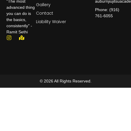
auburnjiujitsuaca
"The most
Gallery
advanced thing
Phone: (916)
Contact
you can do is
761-6055
the basics,
Liability Waiver
consistently" -
Ramit Sethi
© 2026 All Rights Reserved.