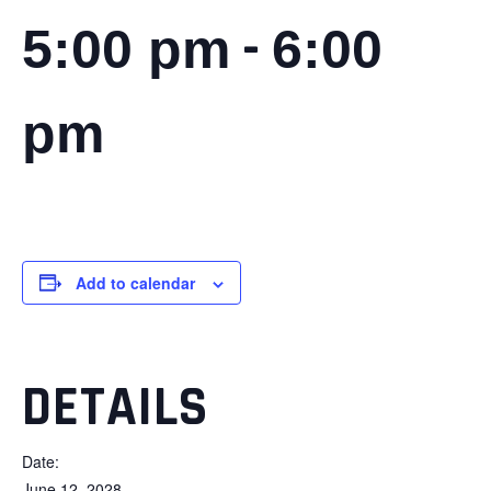
-
5:00 pm
6:00
pm
Add to calendar
DETAILS
Date:
June 12, 2028