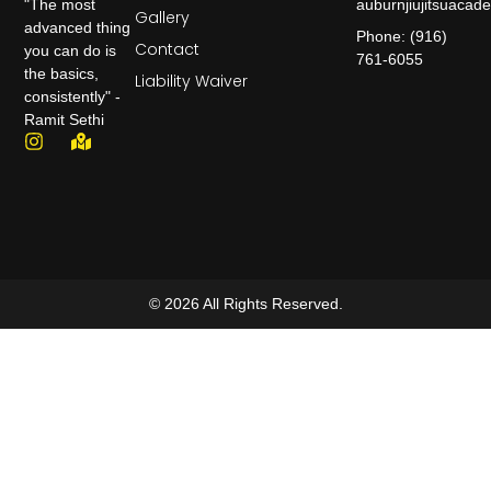
auburnjiujitsuaca
"The most
Gallery
advanced thing
Phone: (916)
Contact
you can do is
761-6055
the basics,
Liability Waiver
consistently" -
Ramit Sethi
© 2026 All Rights Reserved.