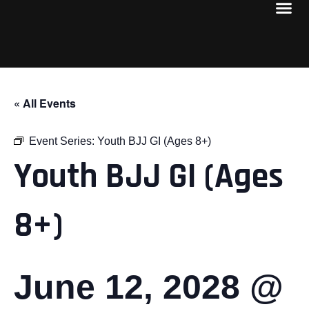
« All Events
Event Series:
Youth BJJ GI (Ages 8+)
Youth BJJ GI (Ages
8+)
June 12, 2028 @