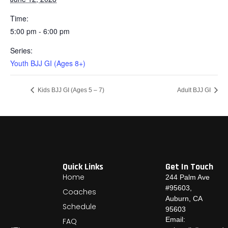
Time:
5:00 pm - 6:00 pm
Series:
Youth BJJ GI (Ages 8+)
Kids BJJ GI (Ages 5 – 7)
Adult BJJ GI
Quick Links
Get In Touch
Home
244 Palm Ave
#95603,
Coaches
Auburn, CA
Schedule
95603
Email:
FAQ