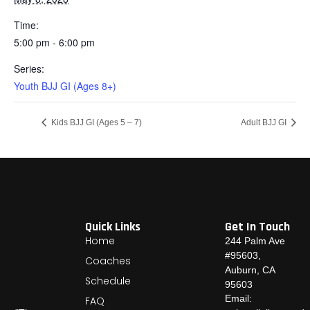
Time:
5:00 pm - 6:00 pm
Series:
Youth BJJ GI (Ages 8+)
Kids BJJ GI (Ages 5 – 7)
Adult BJJ GI
Quick Links
Get In Touch
Home
244 Palm Ave
#95603,
Coaches
Auburn, CA
Schedule
95603
Email:
FAQ