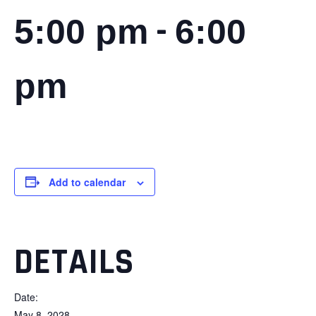
-
5:00 pm
6:00
pm
Add to calendar
DETAILS
Date:
May 8, 2028