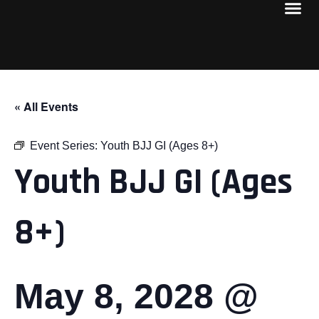
« All Events
Event Series:
Youth BJJ GI (Ages 8+)
Youth BJJ GI (Ages
8+)
May 8, 2028 @