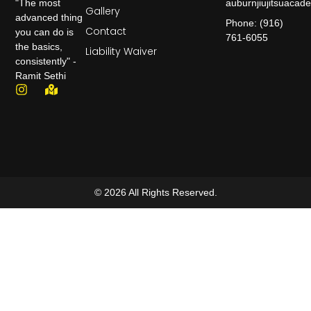
auburnjiujitsuaca
"The most
Gallery
advanced thing
Phone: (916)
Contact
you can do is
761-6055
the basics,
Liability Waiver
consistently" -
Ramit Sethi
© 2026 All Rights Reserved.