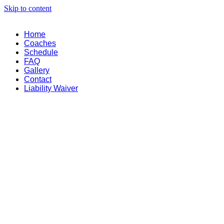
Skip to content
Home
Coaches
Schedule
FAQ
Gallery
Contact
Liability Waiver