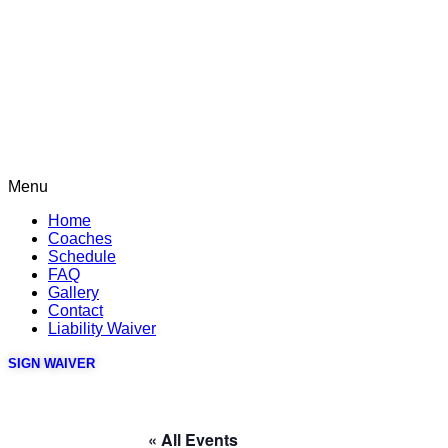
Menu
Home
Coaches
Schedule
FAQ
Gallery
Contact
Liability Waiver
SIGN WAIVER
« All Events