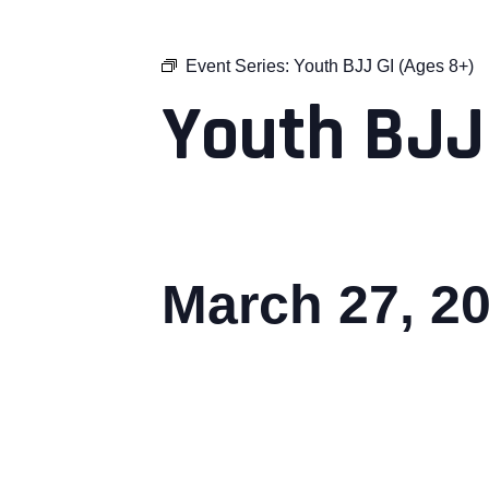
Event Series:
Youth BJJ GI (Ages 8+)
Youth BJJ
March 27, 2