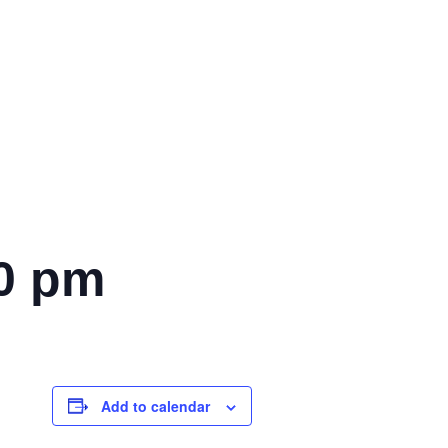
0 pm
Add to calendar