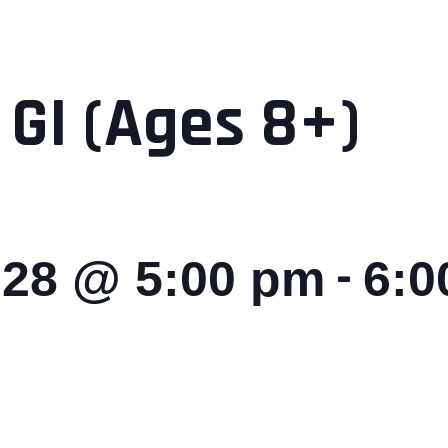
 GI (Ages 8+)
-
028 @ 5:00 pm
6:0