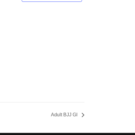
Adult BJJ GI