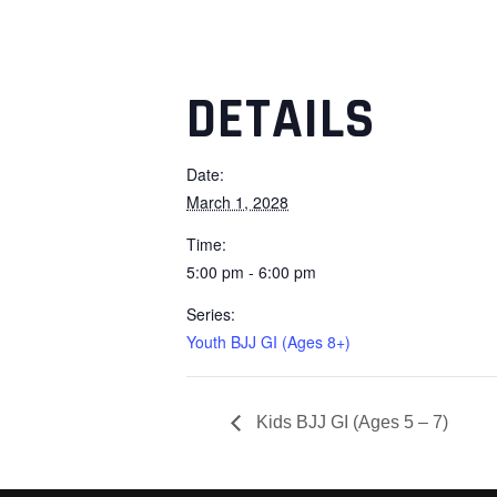
DETAILS
Date:
March 1, 2028
Time:
5:00 pm - 6:00 pm
Series:
Youth BJJ GI (Ages 8+)
Kids BJJ GI (Ages 5 – 7)