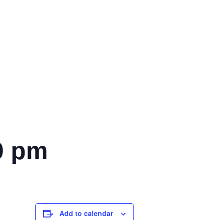
0 pm
Add to calendar