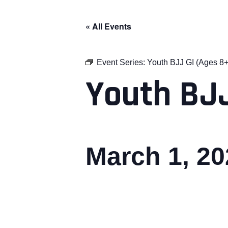
« All Events
Event Series:
Youth BJJ GI (Ages 8+
Youth BJJ
March 1, 2