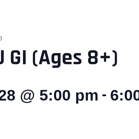
)
 GI (Ages 8+)
-
028 @ 5:00 pm
6:0