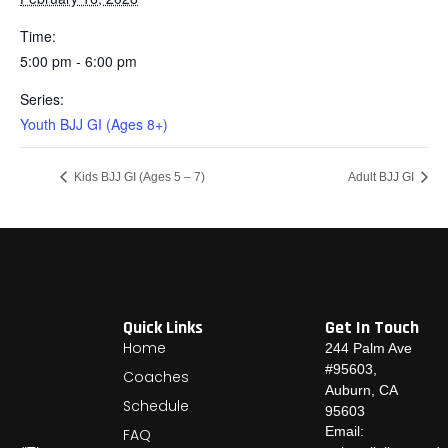
Time:
5:00 pm - 6:00 pm
Series:
Youth BJJ GI (Ages 8+)
Kids BJJ GI (Ages 5 – 7)
Adult BJJ GI
Quick Links
Get In Touch
Home
244 Palm Ave
#95603,
Coaches
Auburn, CA
Schedule
95603
Email:
FAQ