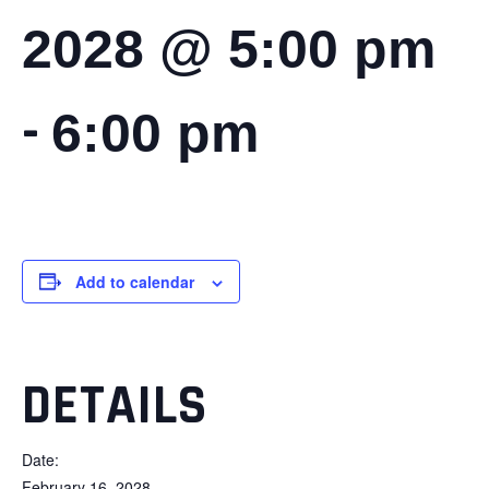
2028 @ 5:00 pm
-
6:00 pm
Add to calendar
DETAILS
Date:
February 16, 2028