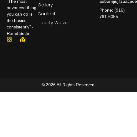
auburnjiujitsuaca
"The most
Gallery
advanced thing
Phone: (916)
Contact
you can do is
761-6055
the basics,
Liability Waiver
consistently" -
Ramit Sethi
© 2026 All Rights Reserved.