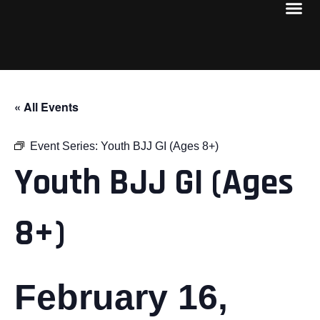
« All Events
Event Series:
Youth BJJ GI (Ages 8+)
Youth BJJ GI (Ages
8+)
February 16,