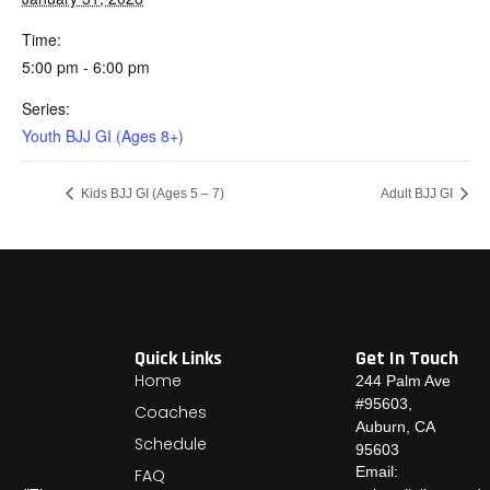
Time:
5:00 pm - 6:00 pm
Series:
Youth BJJ GI (Ages 8+)
Kids BJJ GI (Ages 5 – 7)
Adult BJJ GI
Quick Links
Get In Touch
Home
244 Palm Ave
#95603,
Coaches
Auburn, CA
Schedule
95603
Email:
FAQ