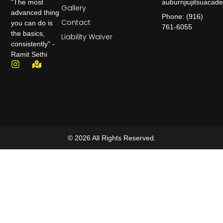
auburnjiujitsuaca
"The most
Gallery
advanced thing
Phone: (916)
Contact
you can do is
761-6055
the basics,
Liability Waiver
consistently" -
Ramit Sethi
© 2026 All Rights Reserved.