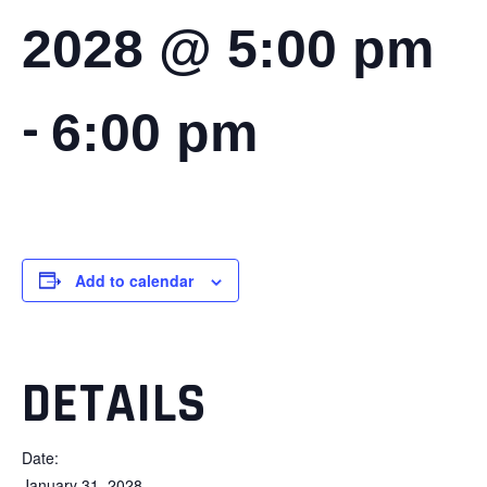
2028 @ 5:00 pm
-
6:00 pm
Add to calendar
DETAILS
Date:
January 31, 2028