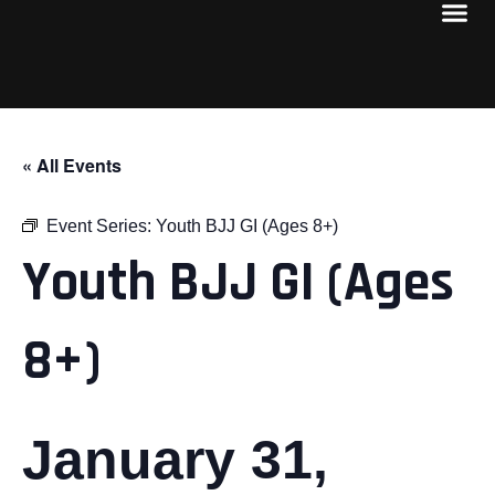
« All Events
Event Series:
Youth BJJ GI (Ages 8+)
Youth BJJ GI (Ages
8+)
January 31,