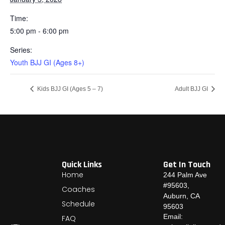
Time:
5:00 pm - 6:00 pm
Series:
Youth BJJ GI (Ages 8+)
Kids BJJ GI (Ages 5 – 7)
Adult BJJ GI
Quick Links
Get In Touch
Home
244 Palm Ave
#95603,
Coaches
Auburn, CA
Schedule
95603
Email:
FAQ