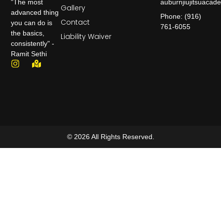
auburnjiujitsuaca
"The most
Gallery
advanced thing
Phone: (916)
Contact
you can do is
761-6055
the basics,
Liability Waiver
consistently" -
Ramit Sethi
© 2026 All Rights Reserved.