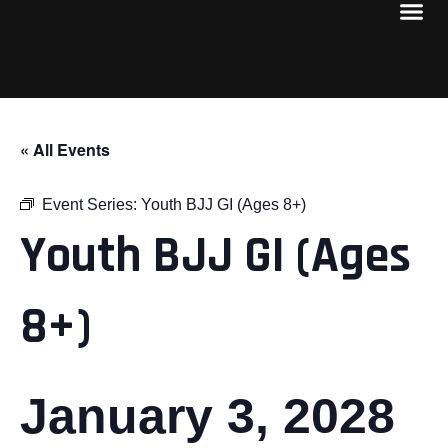
« All Events
Event Series:
Youth BJJ GI (Ages 8+)
Youth BJJ GI (Ages
8+)
January 3, 2028