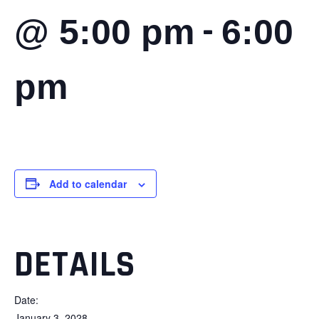
-
@ 5:00 pm
6:00
pm
Add to calendar
DETAILS
Date:
January 3, 2028