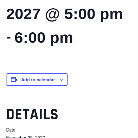
2027 @ 5:00 pm
-
6:00 pm
Add to calendar
DETAILS
Date:
November 29, 2027