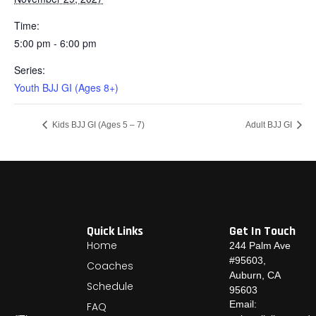
Time:
5:00 pm - 6:00 pm
Series:
Youth BJJ GI (Ages 8+)
Kids BJJ GI (Ages 5 – 7)
Adult BJJ GI
Quick Links
Get In Touch
Home
244 Palm Ave
#95603,
Coaches
Auburn, CA
Schedule
95603
Email:
FAQ