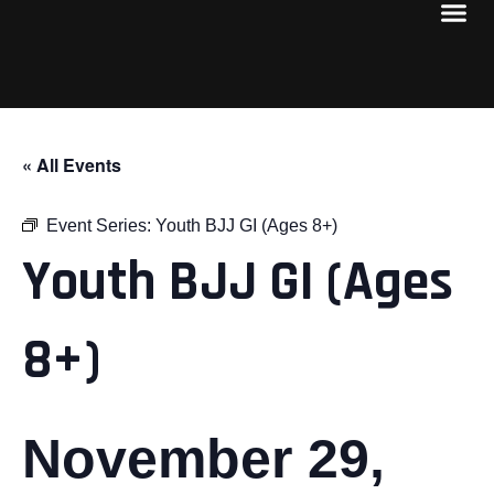
« All Events
Event Series:
Youth BJJ GI (Ages 8+)
Youth BJJ GI (Ages
8+)
November 29,