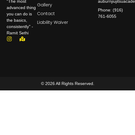
auburnjiujitsuaca
"The most
Gallery
advanced thing
Phone: (916)
Contact
you can do is
761-6055
the basics,
Liability Waiver
consistently" -
Ramit Sethi
© 2026 All Rights Reserved.