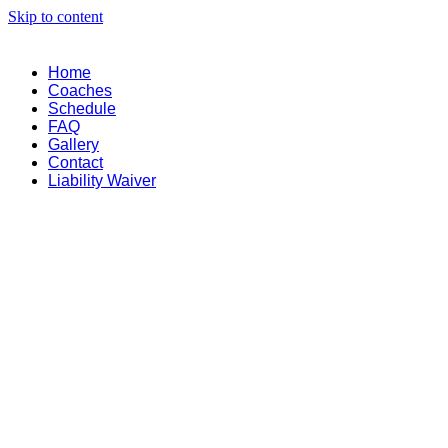
Skip to content
Home
Coaches
Schedule
FAQ
Gallery
Contact
Liability Waiver