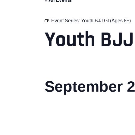
Event Series:
Youth BJJ GI (Ages 8+)
Youth BJJ
September 2