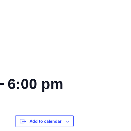
-
6:00 pm
Add to calendar