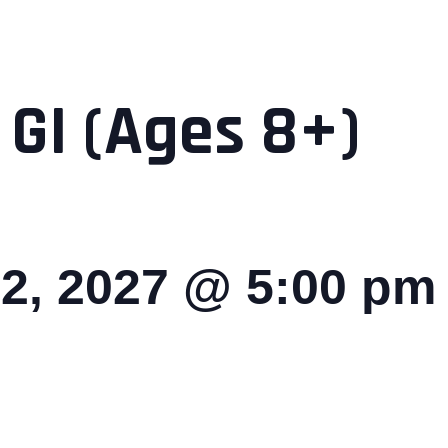
 GI (Ages 8+)
2, 2027 @ 5:00 pm