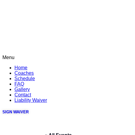
Menu
Home
Coaches
Schedule
FAQ
Gallery
Contact
Liability Waiver
SIGN WAIVER
« All Events