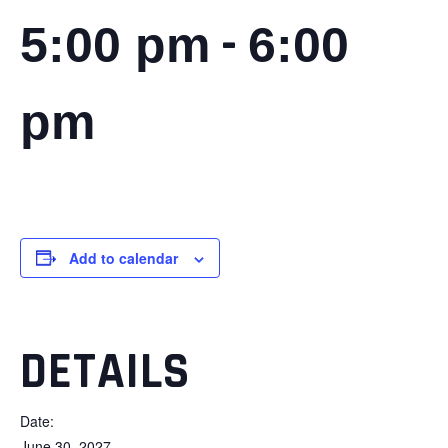
-
5:00 pm
6:00
pm
Add to calendar
DETAILS
Date:
June 30, 2027