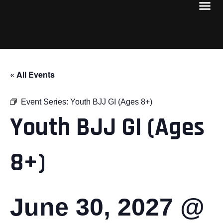
« All Events
Event Series:
Youth BJJ GI (Ages 8+)
Youth BJJ GI (Ages
8+)
June 30, 2027 @