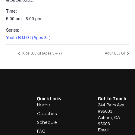
Time:
5:00 pm - 6:00 pm
Series:
Youth BJJ GI (Ages 8+)
Kids BJJ GI (Ages 5 – 7)
Adult BJJ GI
Quick Links
Get In Touch
Home
244 Palm Ave
#95603,
Coaches
Auburn, CA
Schedule
95603
Email:
FAQ