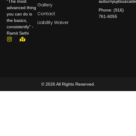
auburnjiujitsuaca
"The most
Gallery
advanced thing
Phone: (916)
Contact
you can do is
761-6055
the basics,
Liability Waiver
consistently" -
Ramit Sethi
© 2026 All Rights Reserved.