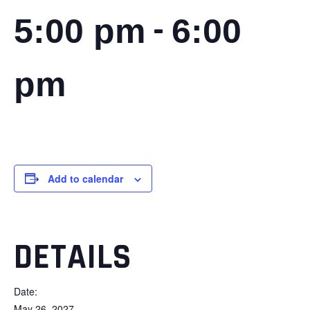
-
5:00 pm
6:00
pm
Add to calendar
DETAILS
Date:
May 26, 2027