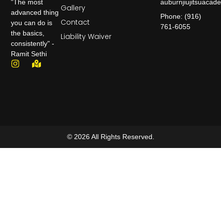
auburnjiujitsuaca
"The most
Gallery
advanced thing
Phone: (916)
Contact
you can do is
761-6055
the basics,
Liability Waiver
consistently" -
Ramit Sethi
© 2026 All Rights Reserved.