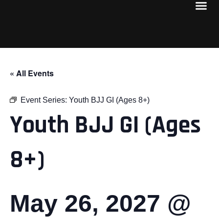
« All Events
Event Series:
Youth BJJ GI (Ages 8+)
Youth BJJ GI (Ages
8+)
May 26, 2027 @