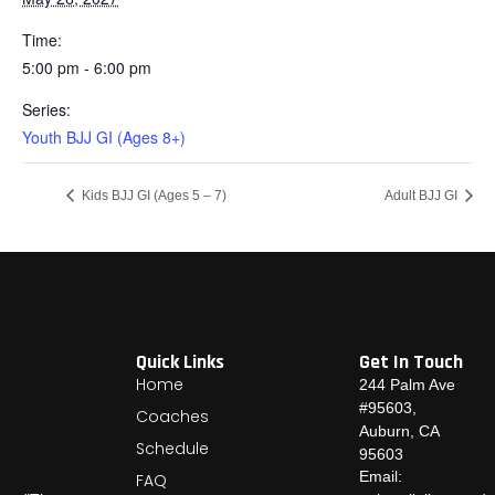
Time:
5:00 pm - 6:00 pm
Series:
Youth BJJ GI (Ages 8+)
Kids BJJ GI (Ages 5 – 7)
Adult BJJ GI
Quick Links
Get In Touch
Home
244 Palm Ave
#95603,
Coaches
Auburn, CA
Schedule
95603
Email:
FAQ