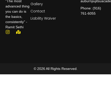
auburnjiujitsuaca
"The most
Gallery
advanced thing
Phone: (916)
Contact
you can do is
761-6055
the basics,
Liability Waiver
consistently" -
Ramit Sethi
© 2026 All Rights Reserved.