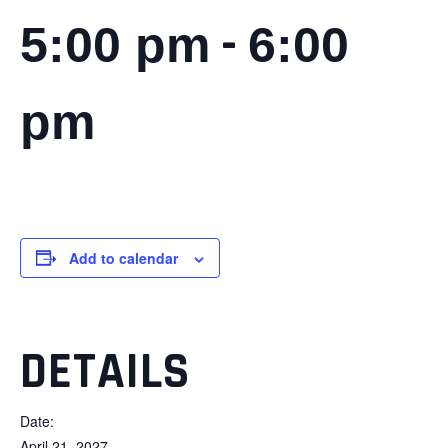
-
5:00 pm
6:00
pm
Add to calendar
DETAILS
Date:
April 21, 2027