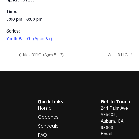
Time:
5:00 pm - 6:00 pm
Series:
Youth BJJ GI (Ages 8+)
Kids BJJ GI (Ages 5 – 7)
Adult BJJ GI
Quick Links
Get In Touch
Home
244 Palm Ave
#95603,
Coaches
Auburn, CA
Schedule
95603
Email:
FAQ