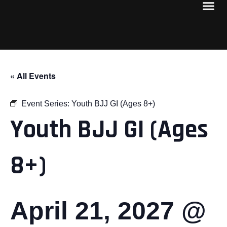
« All Events
Event Series:
Youth BJJ GI (Ages 8+)
Youth BJJ GI (Ages
8+)
April 21, 2027 @