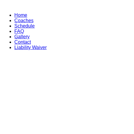
Skip
to
Home
content
Coaches
Schedule
FAQ
Gallery
Contact
Liability Waiver