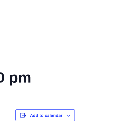
0 pm
Add to calendar