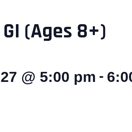
 GI (Ages 8+)
-
027 @ 5:00 pm
6:0