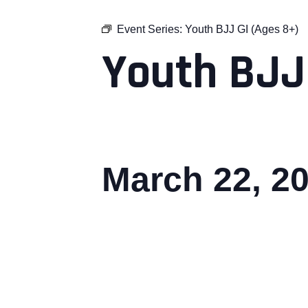
Event Series:
Youth BJJ GI (Ages 8+)
Youth BJJ
March 22, 2