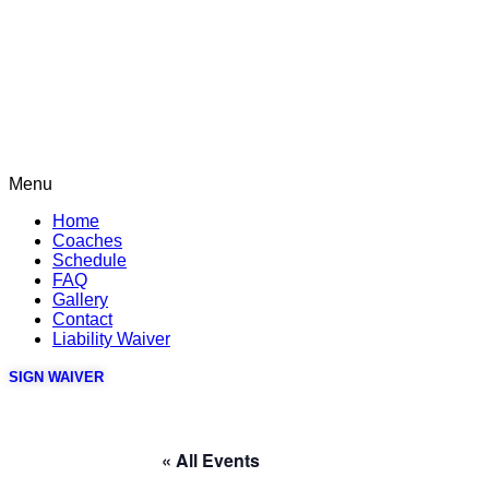
Menu
Home
Coaches
Schedule
FAQ
Gallery
Contact
Liability Waiver
SIGN WAIVER
« All Events