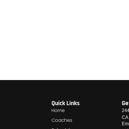
Quick Links
Ge
Home
244
CA
Coaches
Ema