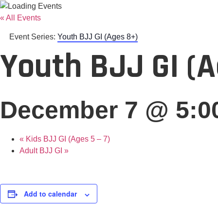
« All Events
Event Series:
Youth BJJ GI (Ages 8+)
Youth BJJ GI (
December 7 @ 5:0
«
Kids BJJ GI (Ages 5 – 7)
Adult BJJ GI
»
Add to calendar