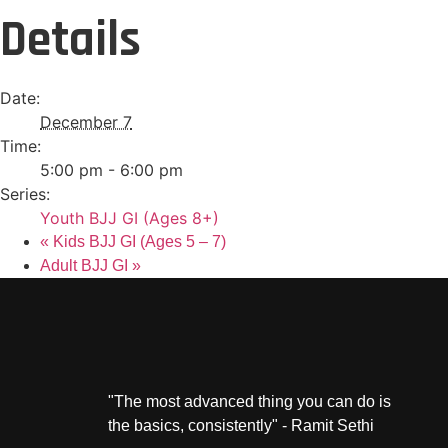
Details
Date:
December 7
Time:
5:00 pm - 6:00 pm
Series:
Youth BJJ GI (Ages 8+)
«
Kids BJJ GI (Ages 5 – 7)
Adult BJJ GI
»
"The most advanced thing you can do is
the basics, consistently" - Ramit Sethi