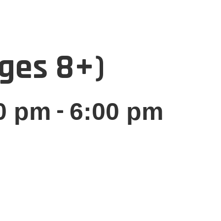
Ages 8+)
-
0 pm
6:00 pm