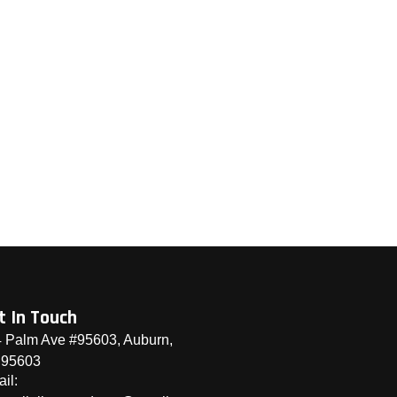
t In Touch
 Palm Ave #95603, Auburn,
 95603
il: