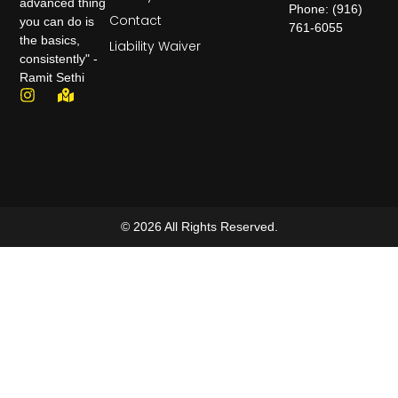
advanced thing
Phone: (916)
Contact
you can do is
761-6055
the basics,
Liability Waiver
consistently" -
Ramit Sethi
© 2026 All Rights Reserved.