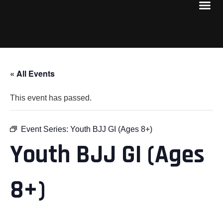
« All Events
This event has passed.
Event Series:
Youth BJJ GI (Ages 8+)
Youth BJJ GI (Ages
8+)