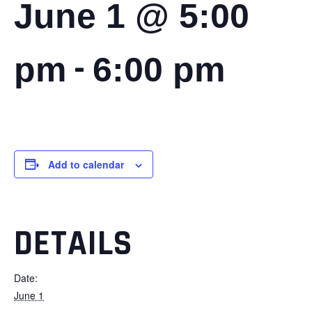
June 1 @ 5:00
-
pm
6:00 pm
Add to calendar
DETAILS
Date:
June 1