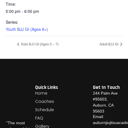
Time:
5:00 pm - 6:00 pm
Series:
Youth BJJ GI (Ages 8+)
Kids BJJ GI (Ages 5 – 7)
Adult BJJ GI
Quick Links
Get In Touch
Home
244 Palm Ave
#95603,
Coaches
Auburn, CA
Schedule
95603
Email:
FAQ
auburnjiujitsuaca
"The most
Gallery