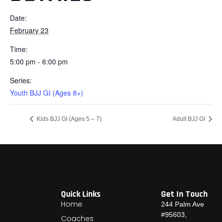
Date:
February 23
Time:
5:00 pm - 6:00 pm
Series:
Youth BJJ GI (Ages 8+)
Kids BJJ GI (Ages 5 – 7)
Adult BJJ GI
Quick Links
Get In Touch
Home
244 Palm Ave
#95603,
Coaches