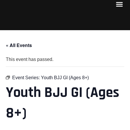
« All Events
This event has passed.
Event Series:
Youth BJJ GI (Ages 8+)
Youth BJJ GI (Ages
8+)