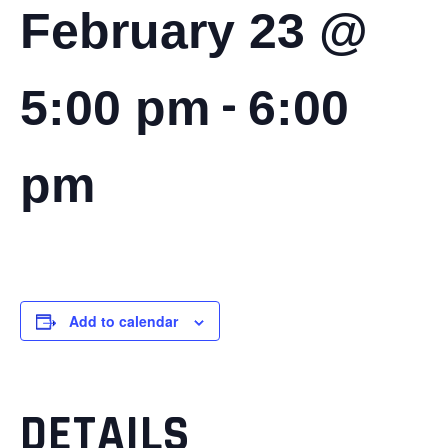
February 23 @
-
5:00 pm
6:00
pm
Add to calendar
DETAILS