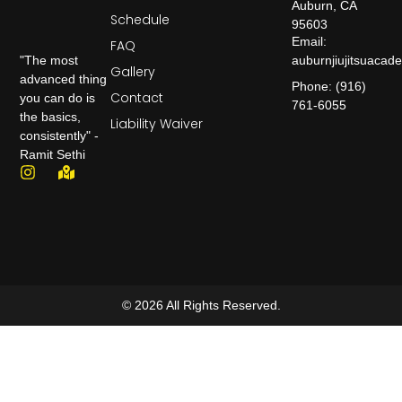
Auburn, CA
Schedule
95603
Email:
FAQ
auburnjiujitsuaca
"The most
Gallery
advanced thing
Phone: (916)
Contact
you can do is
761-6055
the basics,
Liability Waiver
consistently" -
Ramit Sethi
© 2026 All Rights Reserved.