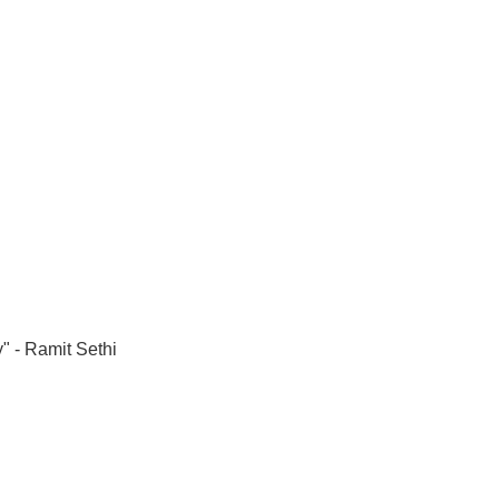
" - Ramit Sethi