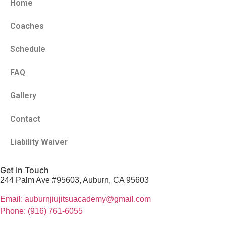
Home
Coaches
Schedule
FAQ
Gallery
Contact
Liability Waiver
Get In Touch
244 Palm Ave #95603, Auburn, CA 95603
Email: auburnjiujitsuacademy@gmail.com
Phone: (916) 761-6055