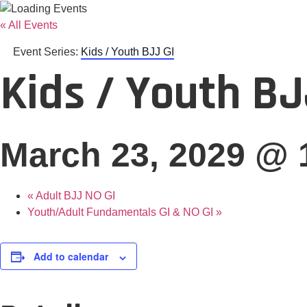
« All Events
Event Series:
Kids / Youth BJJ GI
Kids / Youth BJ
March 23, 2029 @ 
«
Adult BJJ NO GI
Youth/Adult Fundamentals GI & NO GI
»
Add to calendar