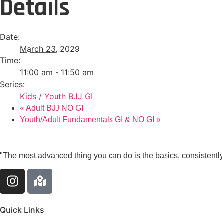
Details
Date:
March 23, 2029
Time:
11:00 am - 11:50 am
Series:
Kids / Youth BJJ GI
«
Adult BJJ NO GI
Youth/Adult Fundamentals GI & NO GI
»
"The most advanced thing you can do is the basics, consistently
Quick Links