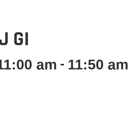
J GI
-
11:00 am
11:50 a