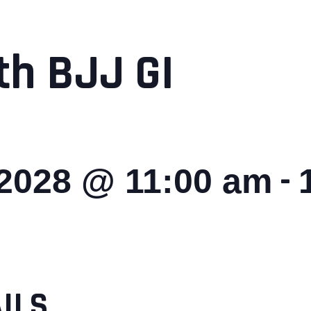
th BJJ GI
-
 2028 @ 11:00 am
ILS