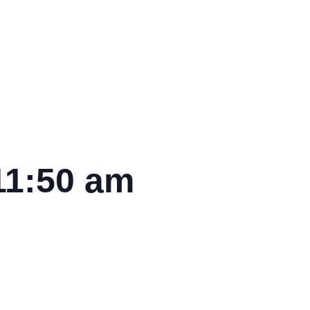
11:50 am