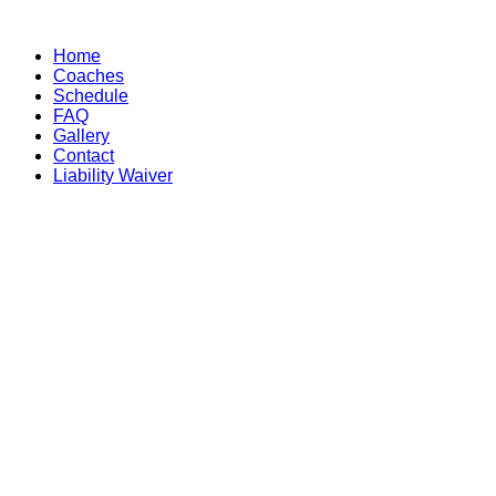
Skip
to
Home
content
Coaches
Schedule
FAQ
Gallery
Contact
Liability Waiver