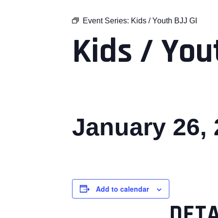
Event Series:
Kids / Youth BJJ GI
Kids / You
January 26,
Add to calendar
DETA