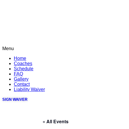
Menu
Home
Coaches
Schedule
FAQ
Gallery
Contact
Liability Waiver
SIGN WAIVER
« All Events