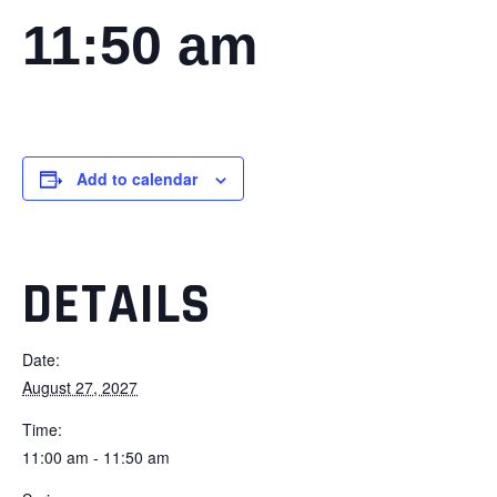
11:50 am
Add to calendar
DETAILS
Date:
August 27, 2027
Time:
11:00 am - 11:50 am