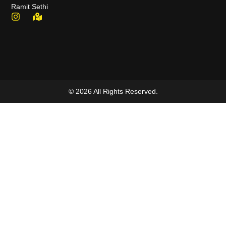
Ramit Sethi
© 2026 All Rights Reserved.