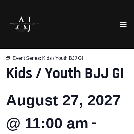
« All Events
Event Series:
Kids / Youth BJJ GI
Kids / Youth BJJ GI
August 27, 2027
-
@ 11:00 am