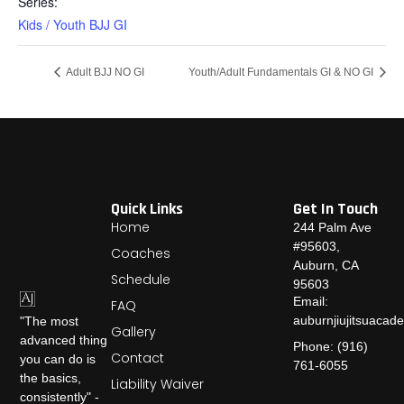
Series:
Kids / Youth BJJ GI
Adult BJJ NO GI
Youth/Adult Fundamentals GI & NO GI
Quick Links
Get In Touch
Home
244 Palm Ave
#95603,
Coaches
Auburn, CA
Schedule
95603
Email:
FAQ
auburnjiujitsuaca
"The most
Gallery
advanced thing
Phone: (916)
Contact
you can do is
761-6055
the basics,
Liability Waiver
consistently" -