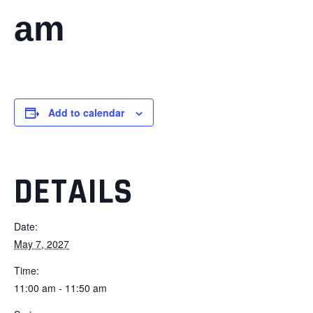
am
Add to calendar
DETAILS
Date:
May 7, 2027
Time:
11:00 am - 11:50 am