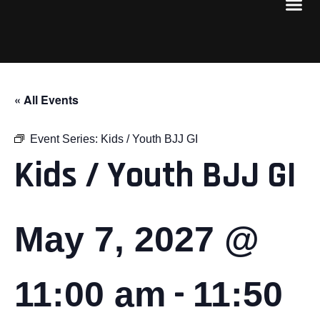
« All Events
Event Series:
Kids / Youth BJJ GI
Kids / Youth BJJ GI
May 7, 2027 @
-
11:00 am
11:50