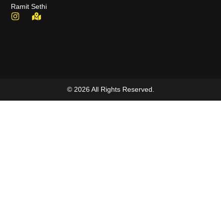
Ramit Sethi
© 2026 All Rights Reserved.