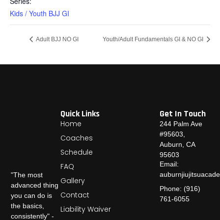
Series:
Kids / Youth BJJ GI
Adult BJJ NO GI
Youth/Adult Fundamentals GI & NO GI
Quick Links
Get In Touch
Home
244 Palm Ave
#95603,
Coaches
Auburn, CA
Schedule
95603
Email:
FAQ
auburnjiujitsuaca
"The most
Gallery
advanced thing
Phone: (916)
Contact
you can do is
761-6055
the basics,
Liability Waiver
consistently" -