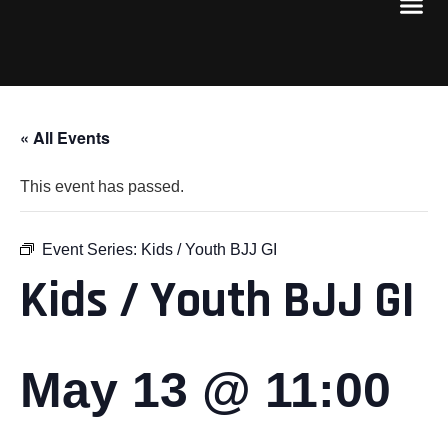
« All Events
This event has passed.
Event Series:
Kids / Youth BJJ GI
Kids / Youth BJJ GI
May 13 @ 11:00