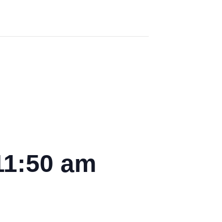
11:50 am