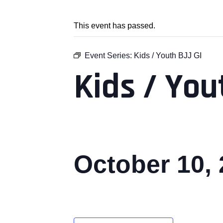
This event has passed.
Event Series:
Kids / Youth BJJ GI
Kids / You
October 10,