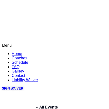
Menu
Home
Coaches
Schedule
FAQ
Gallery
Contact
Liability Waiver
SIGN WAIVER
« All Events