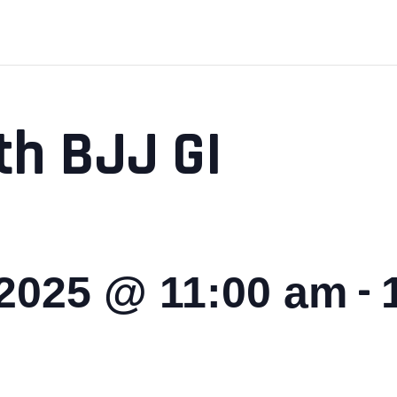
th BJJ GI
-
 2025 @ 11:00 am