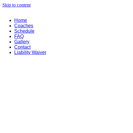
Skip to content
Home
Coaches
Schedule
FAQ
Gallery
Contact
Liability Waiver