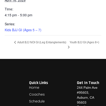
Time:
4:15 pm - 5:00 pm
Series:
Kids BJJ GI (Ages 5 – 7)
Youth BJJ GI (Ages 8+)
Adult BJJ NOI GI (Leg Entanglements)
Quick Links
Get In Touch
Home
244 Palm Ave
#95603,
Coaches
Auburn, CA
Schedule
95603