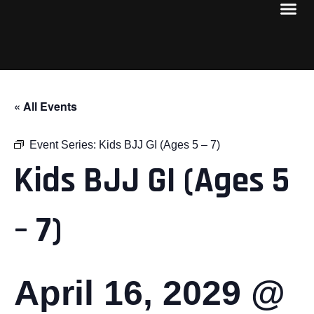
« All Events
Event Series:
Kids BJJ GI (Ages 5 – 7)
Kids BJJ GI (Ages 5
– 7)
April 16, 2029 @