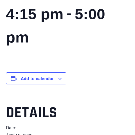
-
4:15 pm
5:00
pm
Add to calendar
DETAILS
Date:
April 16, 2029