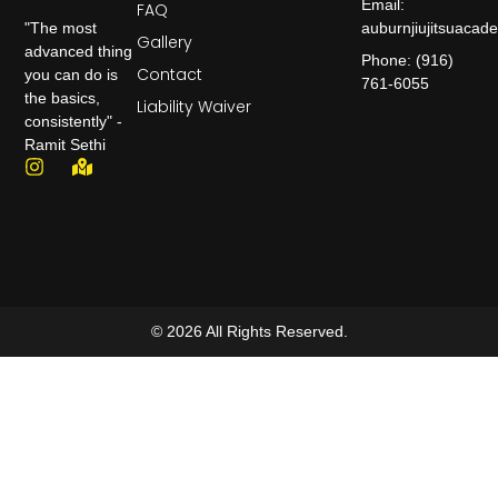
Email:
FAQ
auburnjiujitsuaca
"The most
Gallery
advanced thing
Phone: (916)
Contact
you can do is
761-6055
the basics,
Liability Waiver
consistently" -
Ramit Sethi
© 2026 All Rights Reserved.