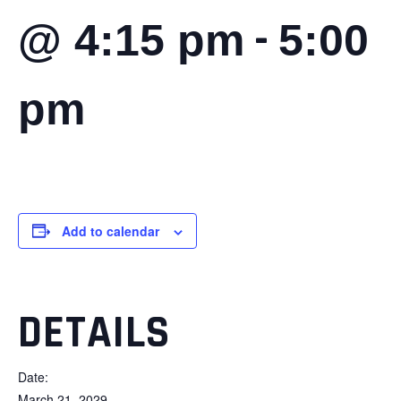
-
@ 4:15 pm
5:00
pm
Add to calendar
DETAILS
Date:
March 21, 2029