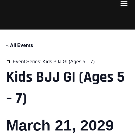
« All Events
Event Series:
Kids BJJ GI (Ages 5 – 7)
Kids BJJ GI (Ages 5
– 7)
March 21, 2029