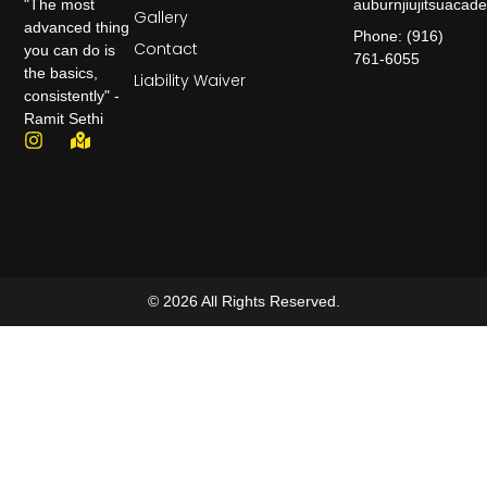
auburnjiujitsuaca
"The most
Gallery
advanced thing
Phone: (916)
Contact
you can do is
761-6055
the basics,
Liability Waiver
consistently" -
Ramit Sethi
© 2026 All Rights Reserved.