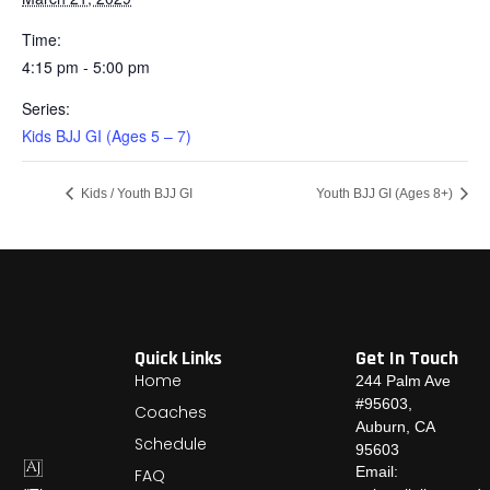
Time:
4:15 pm - 5:00 pm
Series:
Kids BJJ GI (Ages 5 – 7)
Kids / Youth BJJ GI
Youth BJJ GI (Ages 8+)
Quick Links
Get In Touch
Home
244 Palm Ave
#95603,
Coaches
Auburn, CA
Schedule
95603
Email:
FAQ