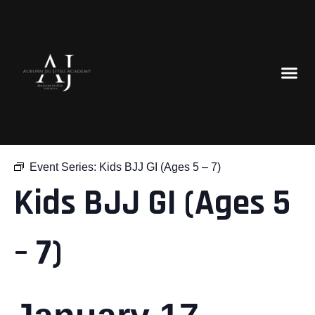
« All Events
Event Series:
Kids BJJ GI (Ages 5 – 7)
Kids BJJ GI (Ages 5
– 7)