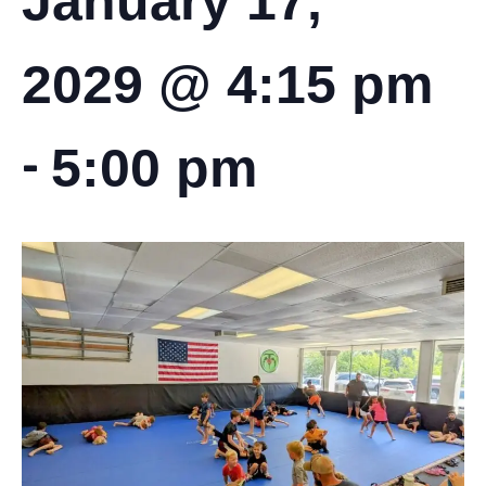
January 17,
2029 @ 4:15 pm
-
5:00 pm