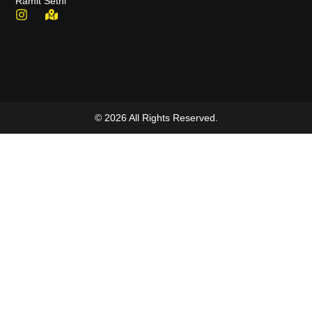
Ramit Sethi
© 2026 All Rights Reserved.