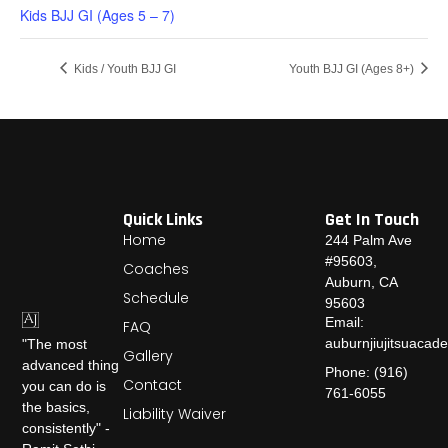
Kids BJJ GI (Ages 5 – 7)
Kids / Youth BJJ GI
Youth BJJ GI (Ages 8+)
Quick Links
Get In Touch
Home
244 Palm Ave
#95603,
Coaches
Auburn, CA
Schedule
95603
Email:
FAQ
auburnjiujitsuaca
"The most
Gallery
advanced thing
Phone: (916)
Contact
you can do is
761-6055
the basics,
Liability Waiver
consistently" -