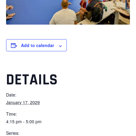
Add to calendar
DETAILS
Date:
January 17, 2029
Time:
4:15 pm - 5:00 pm
Series: