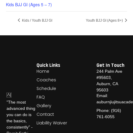
Kids BJJ GI (Ages 5 – 7)
Kids / Youth BJJ GI
Youth BJJ GI (Ages 8+)
Quick Links
Get In Touch
Home
244 Palm Ave
#95603,
Coaches
Auburn, CA
Schedule
95603
Email:
FAQ
auburnjiujitsuaca
"The most
Gallery
advanced thing
Phone: (916)
Contact
you can do is
761-6055
the basics,
Liability Waiver
consistently" -