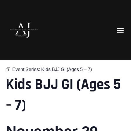
« All Events
Event Series:
Kids BJJ GI (Ages 5 – 7)
Kids BJJ GI (Ages 5
– 7)