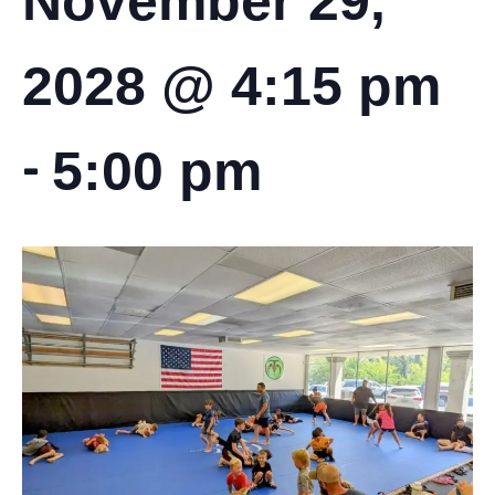
November 29,
2028 @ 4:15 pm
-
5:00 pm