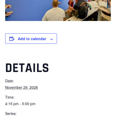
Add to calendar
DETAILS
Date:
November 29, 2028
Time:
4:15 pm - 5:00 pm
Series: