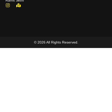
Ramit Sethi
© 2026 All Rights Reserved.