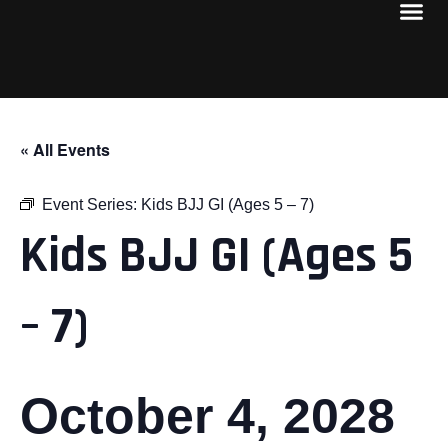
« All Events
Event Series:
Kids BJJ GI (Ages 5 – 7)
Kids BJJ GI (Ages 5
– 7)
October 4, 2028