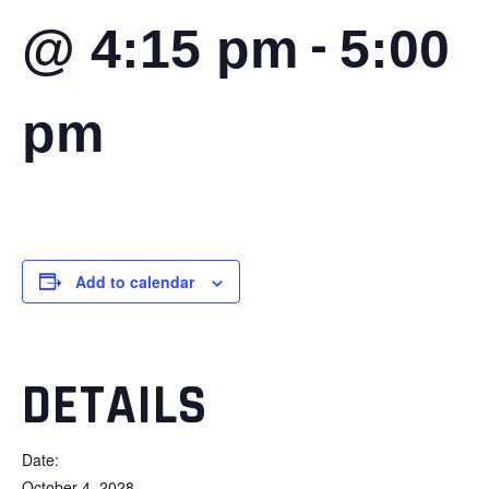
-
@ 4:15 pm
5:00
pm
Add to calendar
DETAILS
Date:
October 4, 2028