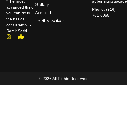
auburnjiujitsuaca
"The most
Gallery
advanced thing
Phone: (916)
Contact
you can do is
761-6055
the basics,
Liability Waiver
consistently" -
Ramit Sethi
© 2026 All Rights Reserved.