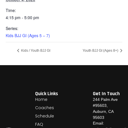
Time:
4:15 pm - 5:00 pm
Series:
Kids BJJ GI (Ages 5 – 7)
Kids / Youth BJJ GI
Youth BJJ GI (Ages 8+)
Quick Links
Get In Touch
Home
244 Palm Ave
#95603,
Coaches
Auburn, CA
Schedule
95603
Email:
FAQ